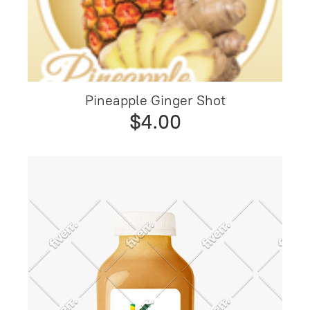
Pineapple Ginger Shot
$4.00