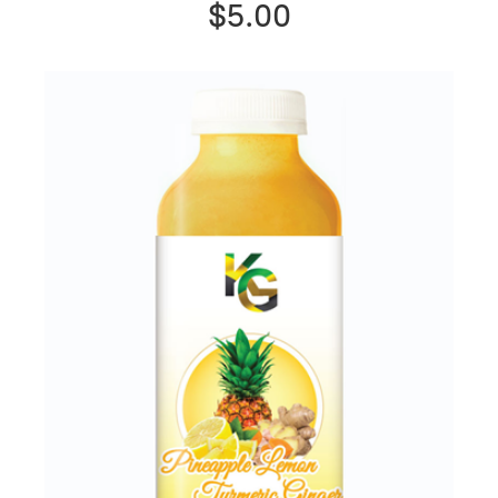
$5.00