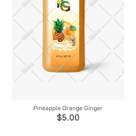
Pineapple Orange Ginger
$5.00