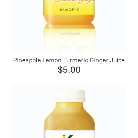
Pineapple Lemon Turmeric Ginger Juice
$5.00