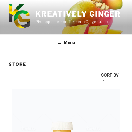
KREATIVELY GINGER
Pineapple Lemon Turmeric Ginger Juice
Menu
STORE
SORT BY