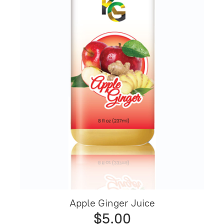
Apple Ginger Juice
$5.00