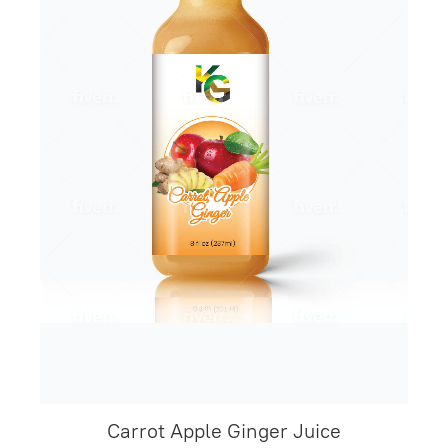
Carrot Apple Ginger Juice