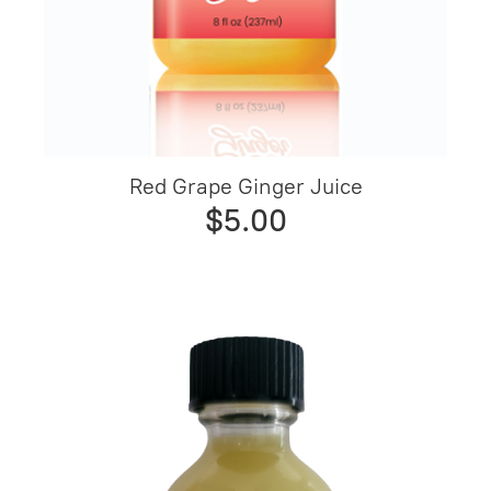
Red Grape Ginger Juice
$5.00