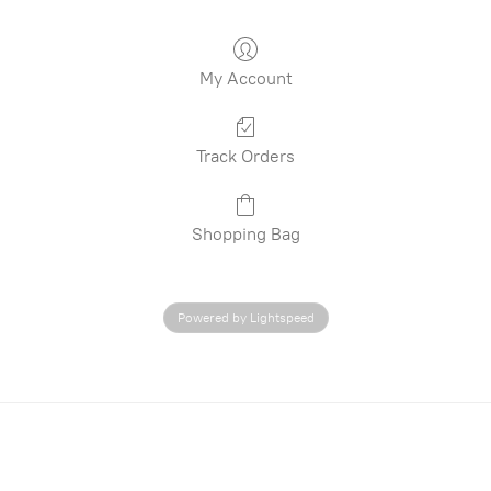
My Account
Track Orders
Shopping Bag
Powered by Lightspeed