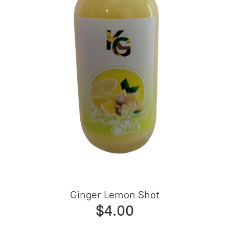
Ginger Lemon Shot
$4.00